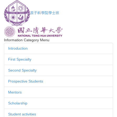
Jump
to
原子科學院學士班
the
main
content
block
Information Category Menu
Introduction
First Specialty
Second Specialty
Prospective Students
Mentors
Scholarship
Student activities