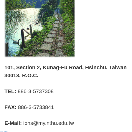
101, Section 2, Kunag-Fu Road, Hsinchu, Taiwan
30013, R.O.C.
TEL:
886-3-5737308
FAX:
886-3-5733841
E-Mail:
ipns@my.nthu.edu.tw