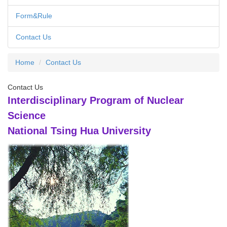
Form&Rule
Contact Us
Home
Contact Us
Contact Us
Interdisciplinary Program of Nuclear
Science
National Tsing Hua University