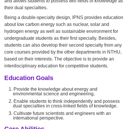
and allows students to possess two fields of knowledge as
their dual specialties.
Being a double-specialty design, IPNS provides education
about low carbon energy such as nuclear, solar and
hydrogen energy as well as sustainable environment for
undergraduate students as their first specialty. Besides,
students can also develop their second specialty from any
core courses provided by the other departments in NTHU,
based on their interests. The objective is to provide an
interdisciplinary education for competitive students.
Education Goals
1. Provide the knowledge about energy and
environmental science and engineering.
2. Enable students to think independently and possess
dual specialties in cross-linked fields of knowledge.
3. Cultivate future scientists and engineers with an
international perspective.
Core Abilities