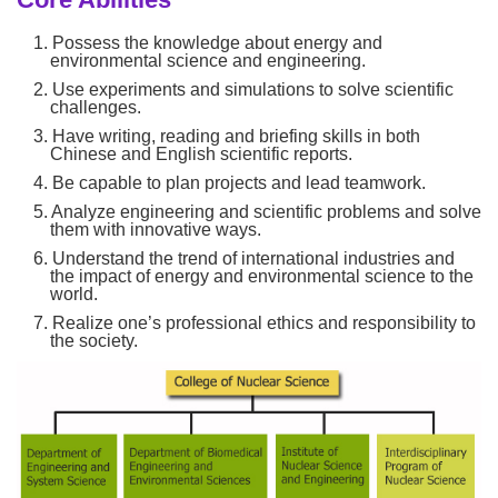
1. Possess the knowledge about energy and
environmental science and engineering.
2. Use experiments and simulations to solve scientific
challenges.
3. Have writing, reading and briefing skills in both
Chinese and English scientific reports.
4. Be capable to plan projects and lead teamwork.
5. Analyze engineering and scientific problems and solve
them with innovative ways.
6. Understand the trend of international industries and
the impact of energy and environmental science to the
world.
7. Realize one’s professional ethics and responsibility to
the society.