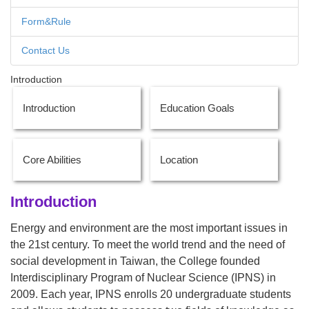
Form&Rule
Contact Us
Introduction
Introduction
Education Goals
Core Abilities
Location
Introduction
Energy and environment are the most important issues in
the 21st century. To meet the world trend and the need of
social development in Taiwan, the College founded
Interdisciplinary Program of Nuclear Science (IPNS) in
2009. Each year, IPNS enrolls 20 undergraduate students