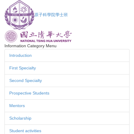
Jump
to
原子科學院學士班
the
main
content
block
Information Category Menu
Introduction
First Specialty
Second Specialty
Prospective Students
Mentors
Scholarship
Student activities